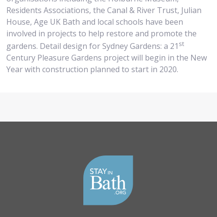
Residents Associations, the Canal & River Trust, Julian
House, Age UK Bath and local schools have been
involved in projects to help restore and promote the
st
gardens. Detail design for Sydney Gardens: a 21
Century Pleasure Gardens project will begin in the New
Year with construction planned to start in 2020.