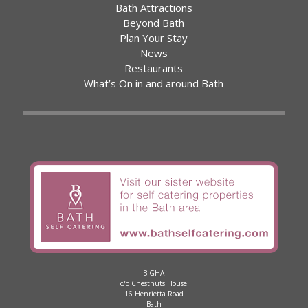
Bath Attractions
Beyond Bath
Plan Your Stay
News
Restaurants
What’s On in and around Bath
BIGHA
c/o Chestnuts House
16 Henrietta Road
Bath