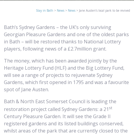
Stay in Bath
>
News
>
News
>
Jane Austen’s local park to be revived
Bath’s Sydney Gardens – the UK’s only surviving
Georgian Pleasure Gardens and one of the oldest parks
in Bath – will be restored thanks to National Lottery
players, following news of a £2.7million grant.
The money, which has been awarded jointly by the
Heritage Lottery Fund (HLF) and the Big Lottery Fund,
will see a range of projects to rejuvenate Sydney
Gardens, which first opened in 1795 and was a favourite
spot of Jane Austen.
Bath & North East Somerset Council is leading the
st
restoration project called Sydney Gardens: a 21
Century Pleasure Garden. It will see the Grade II
registered gardens and its listed buildings conserved,
whilst areas of the park that are currently closed to the