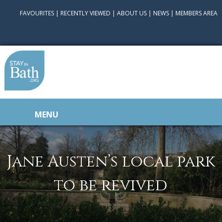
FAVOURITES
|
RECENTLY VIEWED
|
ABOUT US
|
NEWS
|
MEMBERS AREA
MENU
Jane Austen’s local park
to be revived