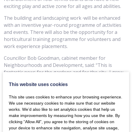
exciting play and active zone for all ages and abilities.
The building and landscaping work
will be enhanced
with an inventive year-round programme of activities
and events. There will also be the opportunity for a
horticultural training programme for volunteers and
work experience placements.
Councillor Bob Goodman, cabinet member for
Neighbourhoods and Development, said: “This is
fantastic news for the gardens and for the city.
I grew
up in Bath and have many happy childhood memories
This website uses cookies
of the gardens and park so it means a lot to me
personally to know we can restore them. We needed
This site uses cookies to enhance your browsing experience.
National Lottery funding to take the work that we, and
We use necessary cookies to make sure that our website
partners like The Friends of Sydney Gardens, have
works. We’d also like to set analytics cookies that help us
already achieved, beyond a series of capital projects and
make improvements by measuring how you use the site. By
really bring the gardens back to their full glory.
clicking “Allow All”, you agree to the storing of cookies on
your device to enhance site navigation, analyse site usage,