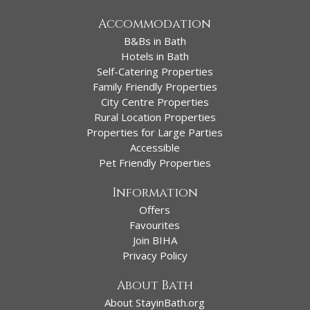
Accommodation
B&Bs in Bath
Hotels in Bath
Self-Catering Properties
Family Friendly Properties
City Centre Properties
Rural Location Properties
Properties for Large Parties
Accessible
Pet Friendly Properties
Information
Offers
Favourites
Join BIHA
Privacy Policy
About Bath
About StayinBath.org