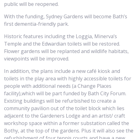
public will be reopened.
With the funding, Sydney Gardens will become Bath’s
first dementia-friendly park.
Historic features including the Loggia, Minerva’s
Temple and the Edwardian toilets will be restored.
Flower gardens will be replanted and wildlife habitats,
viewpoints will be improved.
In addition, the plans include a new café kiosk and
toilets in the play area with highly accessible toilets for
people with additional needs (a Change Places
facility),which will be part funded by Bath City Forum.
Existing buildings will be refurbished to create a
community pavilion out of the toilet block which lies
adjacent to the Gardeners Lodge and an artist/ craft
workshop space within a former substation called the
Bothy, at the top of the gardens. Plus it will also see the
refurbishment of four tennis courts and have a new