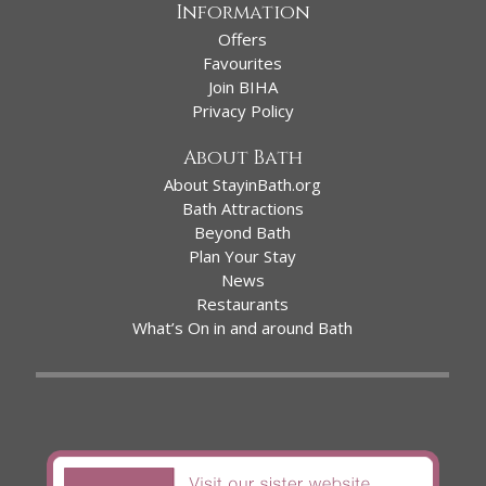
Information
Offers
Favourites
Join BIHA
Privacy Policy
About Bath
About StayinBath.org
Bath Attractions
Beyond Bath
Plan Your Stay
News
Restaurants
What’s On in and around Bath