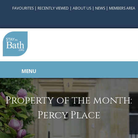
FAVOURITES
|
RECENTLY VIEWED
|
ABOUT US
|
NEWS
|
MEMBERS AREA
MENU
Property of the month:
Percy Place