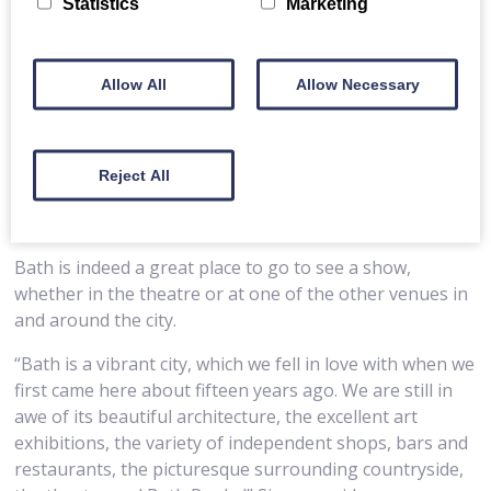
Statistics
Marketing
Allow All
Allow Necessary
Reject All
Bath is indeed a great place to go to see a show,
whether in the theatre or at one of the other venues in
and around the city.
“Bath is a vibrant city, which we fell in love with when we
first came here about fifteen years ago. We are still in
awe of its beautiful architecture, the excellent art
exhibitions, the variety of independent shops, bars and
restaurants, the picturesque surrounding countryside,