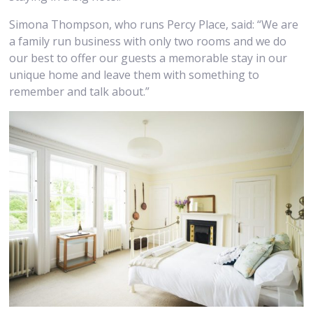
Simona Thompson, who runs Percy Place, said: “We are
a family run business with only two rooms and we do
our best to offer our guests a memorable stay in our
unique home and leave them with something to
remember and talk about.”