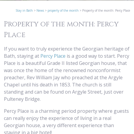
Stay in Bath
>
News
>
property of the month
>
Property of the month: Percy Place
Property of the month: Percy
Place
If you want to truly experience the Georgian heritage of
Bath, staying at
Percy Place
is a good way to start. Percy
Place is a beautiful Grade II listed Georgian house, that
was once the home of the renowned nonconformist
preacher, Rev William Jay who preached at the Argyle
Chapel until his death in 1853. The church is still
standing and can be found on Argyle Street, just over
Pulteney Bridge.
Percy Place is a charming period property where guests
can really enjoy the experience of living in a real
Georgian house, a very different experience than
staying in a big hotel!