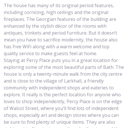
The house has many of its original period features,
including cornicing, high ceilings and the original
fireplaces. The Georgian features of the building are
enhanced by the stylish décor of the rooms with
antiques, trinkets and period furniture. But it doesn’t
mean you have to sacrifice modernity, the house also
has free WiFi along with a warm welcome and top
quality service to make guests feel at home.
Staying at Percy Place puts you in a great location for
exploring some of the most beautiful parts of Bath. The
house is only a twenty-minute walk from the city centre
and is close to the village of Larkhall, a friendly
community with independent shops and eateries to
explore. It really is the perfect location for anyone who
loves to shop independently, Percy Place is on the edge
of Walcot Street, where you’ll find lots of independent
shops, especially art and design stores where you can
be sure to find plenty of unique items. They are also