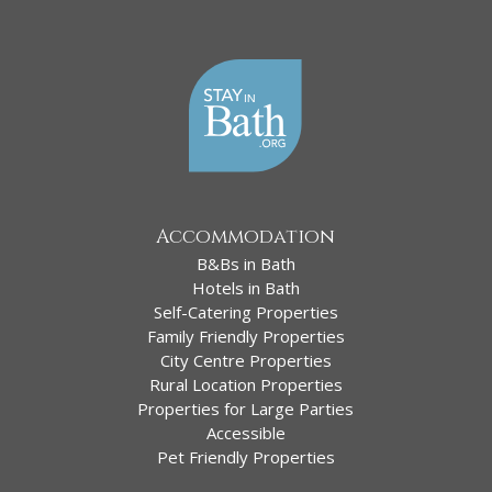
Accommodation
B&Bs in Bath
Hotels in Bath
Self-Catering Properties
Family Friendly Properties
City Centre Properties
Rural Location Properties
Properties for Large Parties
Accessible
Pet Friendly Properties