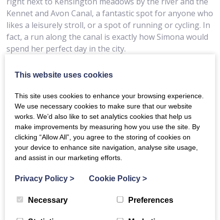
right next to Kensington meadows by the river and the
Kennet and Avon Canal, a fantastic spot for anyone who
likes a leisurely stroll, or a spot of running or cycling. In
fact, a run along the canal is exactly how Simona would
spend her perfect day in the city.
“I would start with an early morning run along the
This website uses cookies
Kennet and Avon canal to Bathampton and beyond.”
She said. “After a shower, I’d take a stroll into town for
This site uses cookies to enhance your browsing experience.
coffee on Walcot Street at the Fine Cheese Company,
We use necessary cookies to make sure that our website
then head to the Holburne Museum to see the current
works. We’d also like to set analytics cookies that help us
exhibition and to have lunch in the museum’s café in
make improvements by measuring how you use the site. By
clicking “Allow All”, you agree to the storing of cookies on
Sydney Gardens. Following a wander around the shops,
your device to enhance site navigation, analyse site usage,
I’d go to the Pump Room for high tea accompanied by
and assist in our marketing efforts.
live music and finish the day at the theatre, there is
always a good choice of shows to see in Bath!”
Privacy Policy
>
Cookie Policy
>
Necessary
Preferences