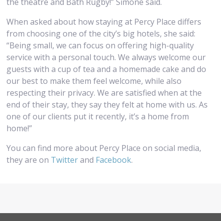
the theatre and Bath Rugby!” Simone said.
When asked about how staying at Percy Place differs
from choosing one of the city’s big hotels, she said:
“Being small, we can focus on offering high-quality
service with a personal touch. We always welcome our
guests with a cup of tea and a homemade cake and do
our best to make them feel welcome, while also
respecting their privacy. We are satisfied when at the
end of their stay, they say they felt at home with us. As
one of our clients put it recently, it’s a home from
home!”
You can find more about Percy Place on social media,
they are on
Twitter
and
Facebook
.