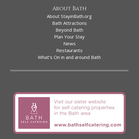
About Bath
About StayinBath.org
Bath Attractions
Beyond Bath
Plan Your Stay
News
Restaurants
What’s On in and around Bath