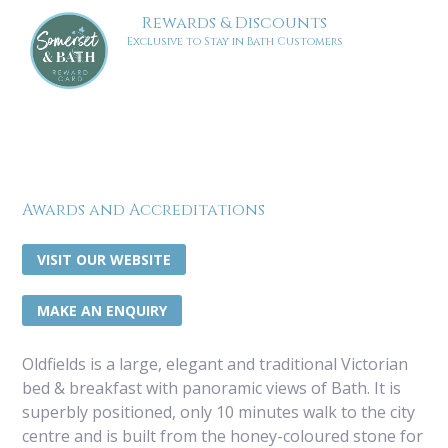
Rewards & Discounts
Exclusive to Stay in Bath Customers
Awards and Accreditations
VISIT OUR WEBSITE
MAKE AN ENQUIRY
Oldfields is a large, elegant and traditional Victorian
bed & breakfast with panoramic views of Bath. It is
superbly positioned, only 10 minutes walk to the city
centre and is built from the honey-coloured stone for