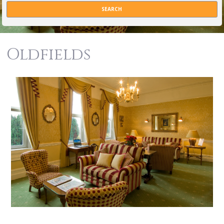
Oldfields