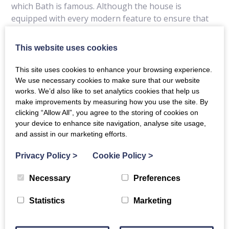
which Bath is famous. Although the house is
equipped with every modern feature to ensure that
visitors experience maximum comfort and
convenience, it retains many of the elaborate
This website uses cookies
cornices and artistry of its original character. The
bedrooms are beautifully furnished with rich fabrics
This site uses cookies to enhance your browsing experience.
and antiques and offer a full range of amenities. You
We use necessary cookies to make sure that our website
are assured of a warm welcome from the resident
works. We’d also like to set analytics cookies that help us
make improvements by measuring how you use the site. By
Managers.
clicking “Allow All”, you agree to the storing of cookies on
your device to enhance site navigation, analyse site usage,
and assist in our marketing efforts.
Privacy Policy
>
Cookie Policy
>
Details
Contact Details
Necessary
Preferences
Special Offers
Statistics
Marketing
Location