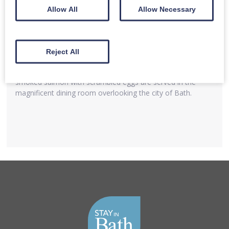
Allow All
Allow Necessary
Bath
Kitchen
Reject All
A delicious choice of breakfast to include full English
breakfast,vegetarian breakfast, fresh seasonal fruits and
smoked salmon with scrambled eggs are served in the
magnificent dining room overlooking the city of Bath.