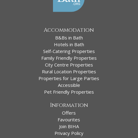
Accommodation
B&Bs in Bath
Hotels in Bath
Self-Catering Properties
Family Friendly Properties
City Centre Properties
Rural Location Properties
Properties for Large Parties
Accessible
Pet Friendly Properties
Information
Offers
Favourites
Join BIHA
Privacy Policy