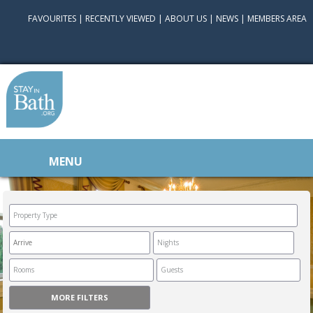
FAVOURITES
|
RECENTLY VIEWED
|
ABOUT US
|
NEWS
|
MEMBERS AREA
MENU
MORE FILTERS