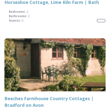
Horseshoe Cottage, Lime Kiln Farm | Bath
Bedrooms:
2
Bathrooms:
2
Guests:
6
Beeches Farmhouse Country Cottages |
Bradford on Avon