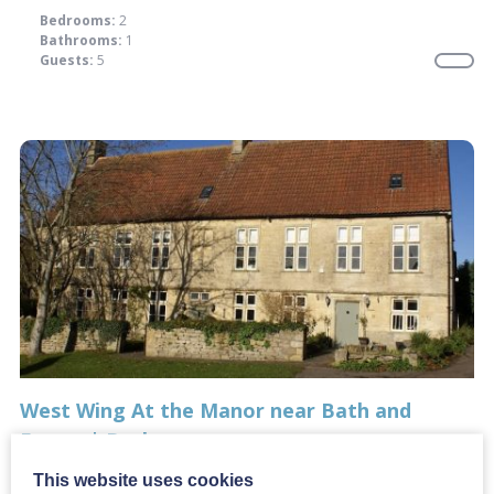
Bedrooms:
2
Bathrooms:
1
Guests:
5
West Wing At the Manor near Bath and
Frome | Bath
From:
£789.00
This website uses cookies