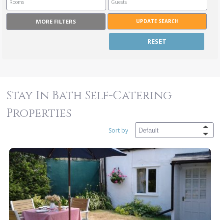
MORE FILTERS
RESET
Stay In Bath Self-Catering
Properties
Sort by