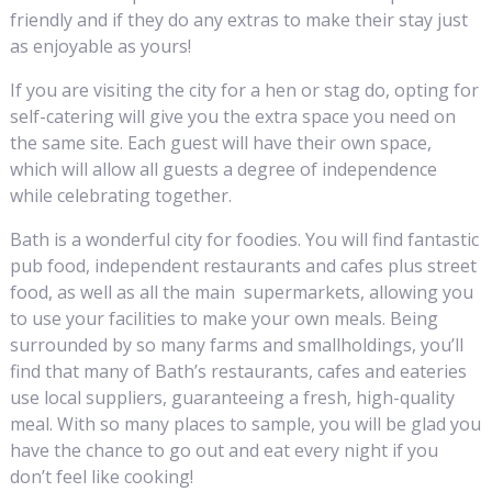
friendly and if they do any extras to make their stay just
as enjoyable as yours!
If you are visiting the city for a hen or stag do, opting for
self-catering will give you the extra space you need on
the same site. Each guest will have their own space,
which will allow all guests a degree of independence
while celebrating together.
Bath is a wonderful city for foodies. You will find fantastic
pub food, independent restaurants and cafes plus street
food, as well as all the main supermarkets, allowing you
to use your facilities to make your own meals. Being
surrounded by so many farms and smallholdings, you’ll
find that many of Bath’s restaurants, cafes and eateries
use local suppliers, guaranteeing a fresh, high-quality
meal. With so many places to sample, you will be glad you
have the chance to go out and eat every night if you
don’t feel like cooking!