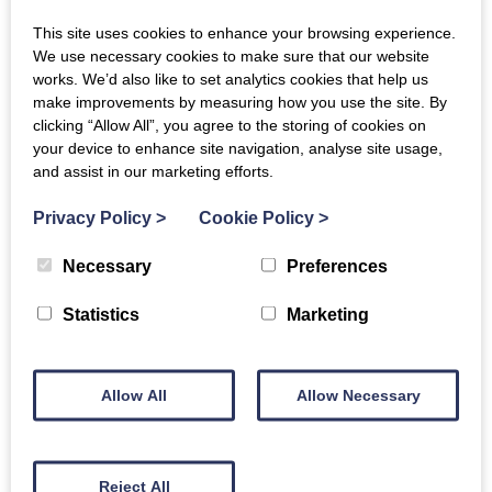
Bedrooms:
2
This site uses cookies to enhance your browsing experience.
Bathrooms:
2
Guests:
5
We use necessary cookies to make sure that our website
works. We’d also like to set analytics cookies that help us
make improvements by measuring how you use the site. By
clicking “Allow All”, you agree to the storing of cookies on
your device to enhance site navigation, analyse site usage,
Offer
and assist in our marketing efforts.
Privacy Policy
>
Cookie Policy
>
Necessary
Preferences
Statistics
Marketing
Allow All
Allow Necessary
Whitley Old Garage | Whitley, Melksham
Bedrooms:
1
Bathrooms:
1
Guests:
2
Reject All