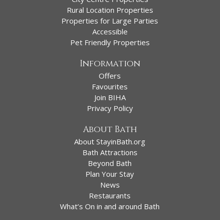
Rural Location Properties
Properties for Large Parties
Accessible
Pet Friendly Properties
Information
Offers
Favourites
Join BIHA
Privacy Policy
About Bath
About StayinBath.org
Bath Attractions
Beyond Bath
Plan Your Stay
News
Restaurants
What’s On in and around Bath