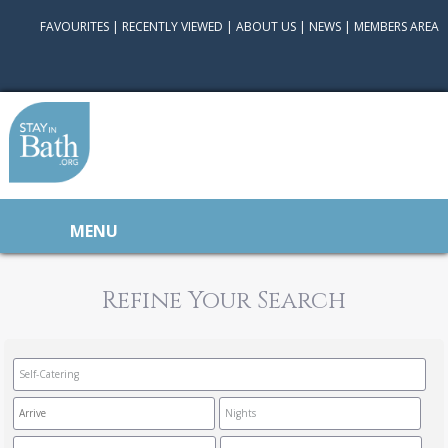
FAVOURITES
|
RECENTLY VIEWED
|
ABOUT US
|
NEWS
|
MEMBERS AREA
MENU
Refine Your Search