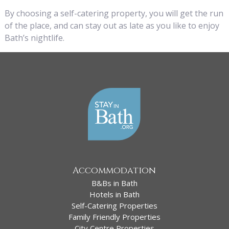
By choosing a self-catering property, you will get the run
of the place, and can stay out as late as you like to enjoy
Bath’s nightlife.
Accommodation
B&Bs in Bath
Hotels in Bath
Self-Catering Properties
Family Friendly Properties
City Centre Properties