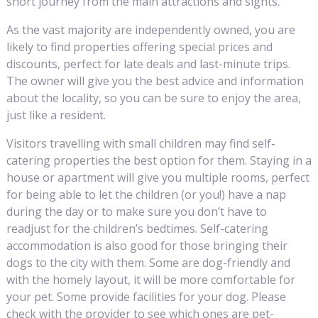
short journey from the main attractions and sights.
As the vast majority are independently owned, you are
likely to find properties offering special prices and
discounts, perfect for late deals and last-minute trips.
The owner will give you the best advice and information
about the locality, so you can be sure to enjoy the area,
just like a resident.
Visitors travelling with small children may find self-
catering properties the best option for them. Staying in a
house or apartment will give you multiple rooms, perfect
for being able to let the children (or you!) have a nap
during the day or to make sure you don’t have to
readjust for the children’s bedtimes. Self-catering
accommodation is also good for those bringing their
dogs to the city with them. Some are dog-friendly and
with the homely layout, it will be more comfortable for
your pet. Some provide facilities for your dog. Please
check with the provider to see which ones are pet-