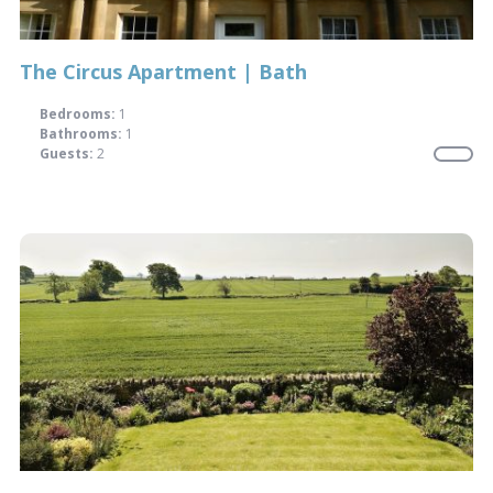
The Circus Apartment | Bath
Bedrooms:
1
Bathrooms:
1
Guests:
2