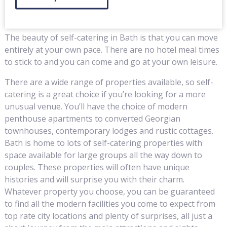
The beauty of self-catering in Bath is that you can move
entirely at your own pace. There are no hotel meal times
to stick to and you can come and go at your own leisure.
There are a wide range of properties available, so self-
catering is a great choice if you’re looking for a more
unusual venue. You’ll have the choice of modern
penthouse apartments to converted Georgian
townhouses, contemporary lodges and rustic cottages.
Bath is home to lots of self-catering properties with
space available for large groups all the way down to
couples. These properties will often have unique
histories and will surprise you with their charm.
Whatever property you choose, you can be guaranteed
to find all the modern facilities you come to expect from
top rate city locations and plenty of surprises, all just a