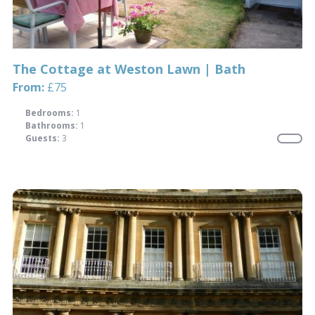
The Cottage at Weston Lawn | Bath
From:
£75
Bedrooms:
1
Bathrooms:
1
Guests:
3