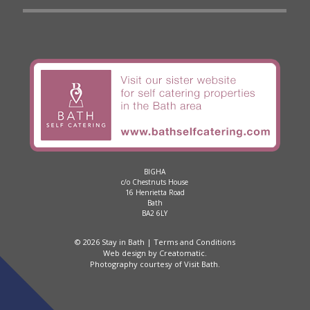
BIGHA
c/o Chestnuts House
16 Henrietta Road
Bath
BA2 6LY
© 2026 Stay in Bath |
Terms and Conditions
Web design by
Creatomatic
.
Photography courtesy of
Visit Bath
.