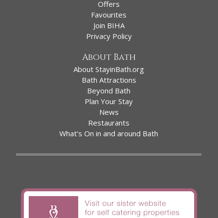
Offers
Favourites
Join BIHA
Privacy Policy
About Bath
About StayinBath.org
Bath Attractions
Beyond Bath
Plan Your Stay
News
Restaurants
What’s On in and around Bath