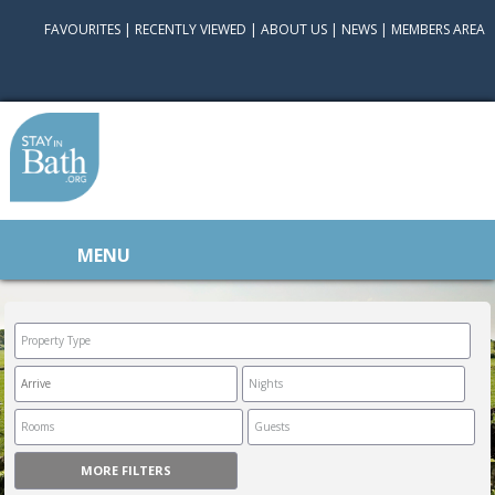
FAVOURITES
|
RECENTLY VIEWED
|
ABOUT US
|
NEWS
|
MEMBERS AREA
MENU
MORE FILTERS