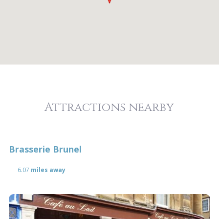
Attractions nearby
Brasserie Brunel
6.07
miles away