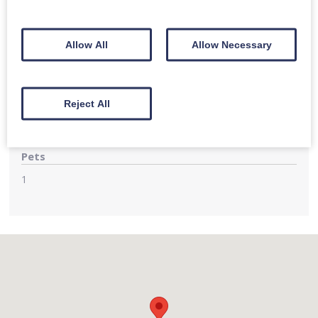
Large private parking area for several cars adjoining the
property
Allow All
Allow Necessary
Children
Family rooms accommodate up to 3 guests with flexible
bed set-up of super-king beds or singles. Cot can be
Reject All
provided
Pets
1