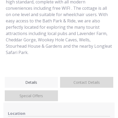
high standard, complete with all modern
conveniences including free WIFI . The cottage is all
on one level and suitable for wheelchair users. With
easy access to the Bath Park & Ride, we are also
perfectly located for exploring the many tourist
attractions including local pubs and Lavender Farm,
Cheddar Gorge, Wookey Hole Caves, Wells,
Stourhead House & Gardens and the nearby Longleat
Safari Park.
Details
Contact Details
Special Offers
Location