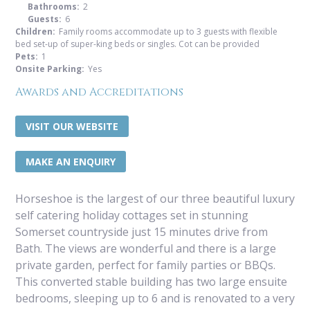
Bathrooms:
2
Guests:
6
Children:
Family rooms accommodate up to 3 guests with flexible
bed set-up of super-king beds or singles. Cot can be provided
Pets:
1
Onsite Parking:
Yes
Awards and Accreditations
VISIT OUR WEBSITE
MAKE AN ENQUIRY
Horseshoe is the largest of our three beautiful luxury
self catering holiday cottages set in stunning
Somerset countryside just 15 minutes drive from
Bath. The views are wonderful and there is a large
private garden, perfect for family parties or BBQs.
This converted stable building has two large ensuite
bedrooms, sleeping up to 6 and is renovated to a very