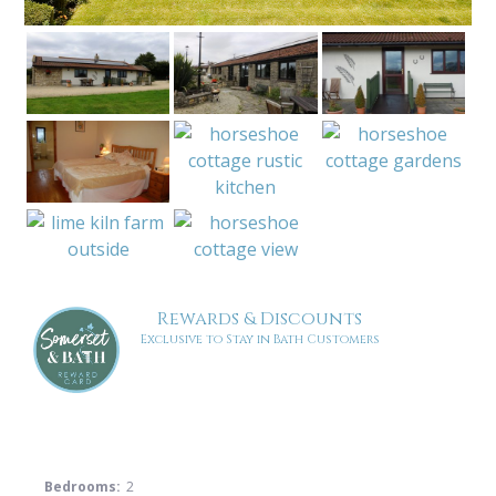
Rewards & Discounts
Exclusive to Stay in Bath Customers
Bedrooms:
2