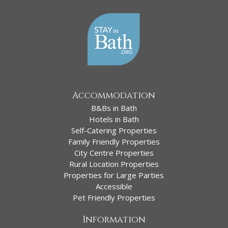
Accommodation
B&Bs in Bath
Hotels in Bath
Self-Catering Properties
Family Friendly Properties
City Centre Properties
Rural Location Properties
Properties for Large Parties
Accessible
Pet Friendly Properties
Information