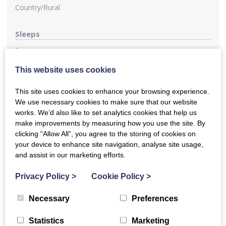
Country/Rural
Sleeps
6
This website uses cookies
Kitchen
This site uses cookies to enhance your browsing experience.
Nearby Food & Drink
We use necessary cookies to make sure that our website
There are several pubs nearby, including the famous
works. We’d also like to set analytics cookies that help us
Tucker’s Grave cider pub (in easy walking distance), the
make improvements by measuring how you use the site. By
Faulkland Inn, about 15 minutes walk across the fields,
clicking “Allow All”, you agree to the storing of cookies on
offering excellent food and 2 pubs in Norton-St-Philip 5
your device to enhance site navigation, analyse site usage,
minutes away, including the iconic George Inn. The
and assist in our marketing efforts.
Lavender Farm in Faulkland also has a café in the summer.
There are two good local farm shops, both offering
Privacy Policy
>
Cookie Policy
>
breakfast and lunch and one does dinner.
Necessary
Preferences
Parking
Statistics
Marketing