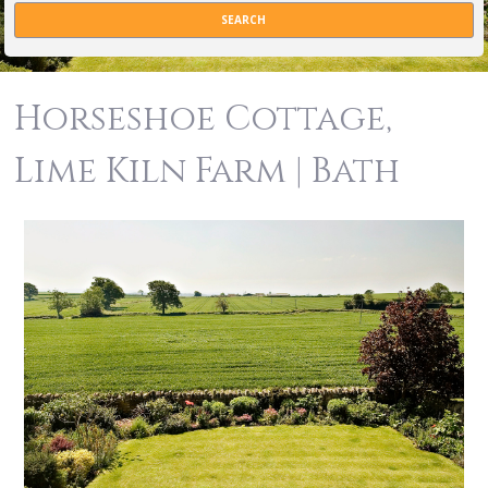
Horseshoe Cottage,
Lime Kiln Farm | Bath