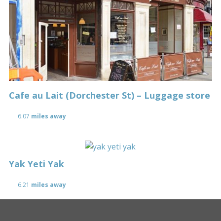
Cafe au Lait (Dorchester St) – Luggage store
6.07
miles away
Yak Yeti Yak
6.21
miles away