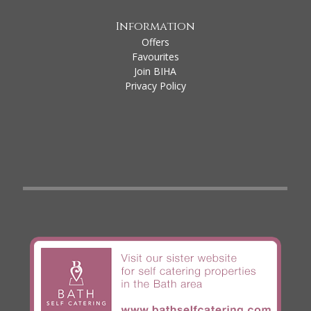
Information
Offers
Favourites
Join BIHA
Privacy Policy