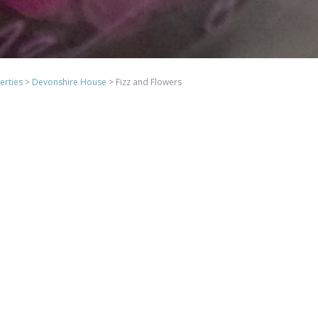
erties
>
Devonshire House
>
Fizz and Flowers