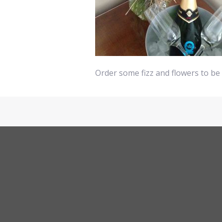
Order some fizz and flowers to be 