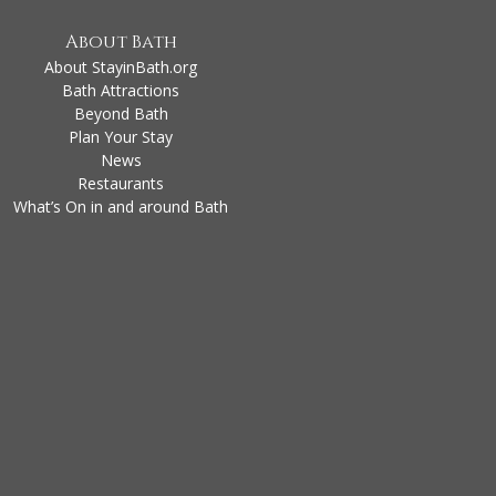
About Bath
About StayinBath.org
Bath Attractions
Beyond Bath
Plan Your Stay
News
Restaurants
What’s On in and around Bath