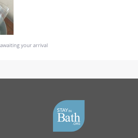
awaiting your arrival