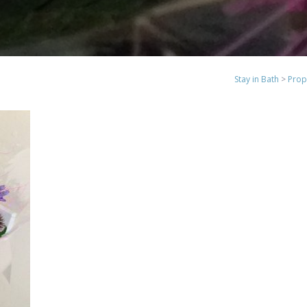
Stay in Bath
>
Prop