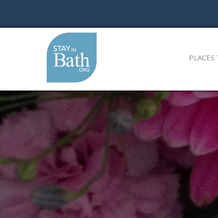
PLACES 