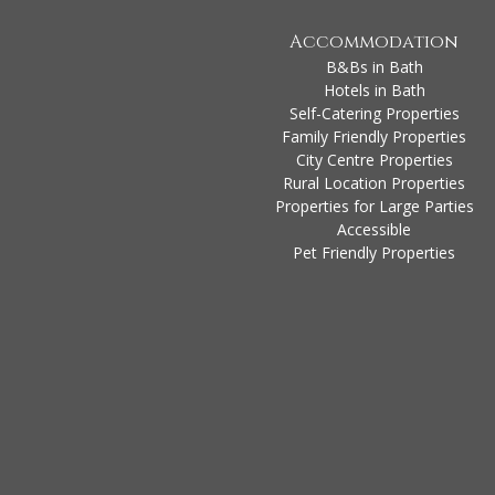
Accommodation
B&Bs in Bath
Hotels in Bath
Self-Catering Properties
Family Friendly Properties
City Centre Properties
Rural Location Properties
Properties for Large Parties
Accessible
Pet Friendly Properties