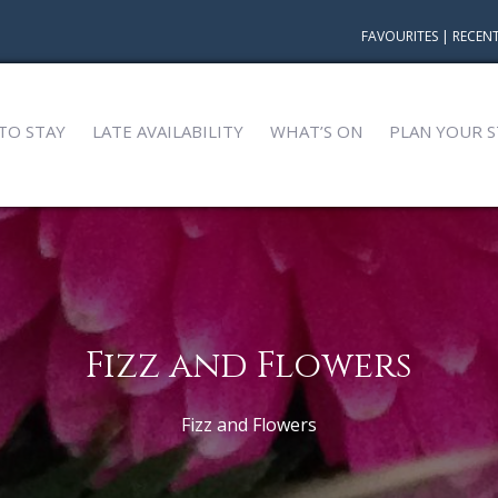
FAVOURITES
|
RECENT
TO STAY
LATE AVAILABILITY
WHAT’S ON
PLAN YOUR S
Fizz and Flowers
Fizz and Flowers