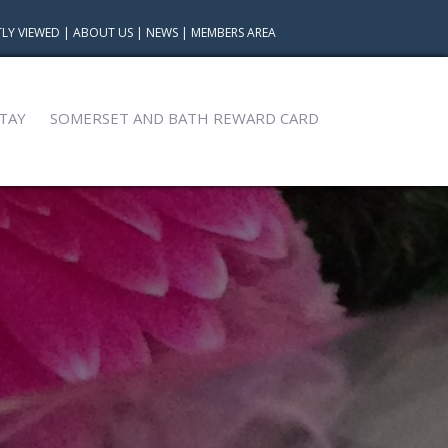
LY VIEWED
|
ABOUT US
|
NEWS
|
MEMBERS AREA
TAY
SOMERSET AND BATH REWARD CARD