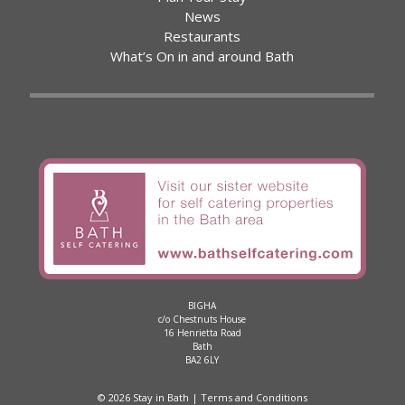
News
Restaurants
What’s On in and around Bath
BIGHA
c/o Chestnuts House
16 Henrietta Road
Bath
BA2 6LY
© 2026 Stay in Bath |
Terms and Conditions