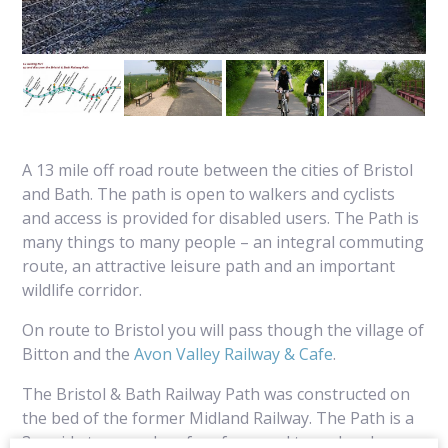
A 13 mile off road route between the cities of Bristol
and Bath. The path is open to walkers and cyclists
and access is provided for disabled users. The Path is
many things to many people – an integral commuting
route, an attractive leisure path and an important
wildlife corridor.
On route to Bristol you will pass though the village of
Bitton and the
Avon Valley Railway & Cafe
.
The Bristol & Bath Railway Path was constructed on
the bed of the former Midland Railway. The Path is a
3m wide tarmaced surface from end to end and an