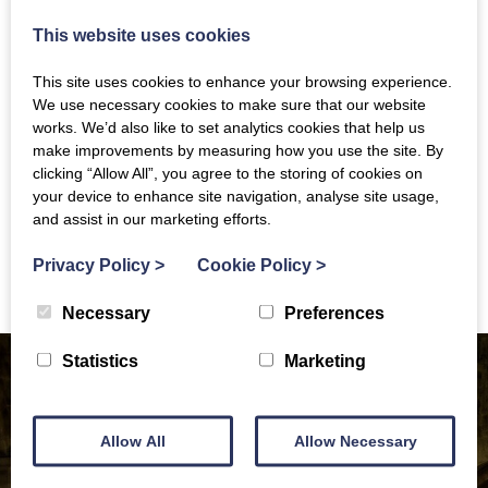
attractive leisure and commuting route. The Path is
This website uses cookies
also an important wildlife corridor. Discover some
fascinating history, visit intriguing places nearby,
This site uses cookies to enhance your browsing experience.
connect to other walks and trails and refresh yourself
We use necessary cookies to make sure that our website
at several points along the way.
works. We’d also like to set analytics cookies that help us
make improvements by measuring how you use the site. By
clicking “Allow All”, you agree to the storing of cookies on
WEBSITE
your device to enhance site navigation, analyse site usage,
and assist in our marketing efforts.
Contact Information
Privacy Policy
>
Cookie Policy
>
Necessary
Preferences
Statistics
Marketing
Allow All
Allow Necessary