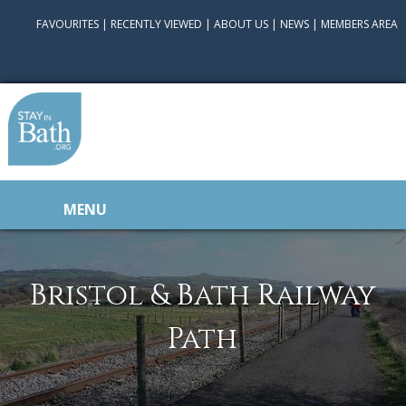
FAVOURITES
|
RECENTLY VIEWED
|
ABOUT US
|
NEWS
|
MEMBERS AREA
MENU
Bristol & Bath Railway
Path