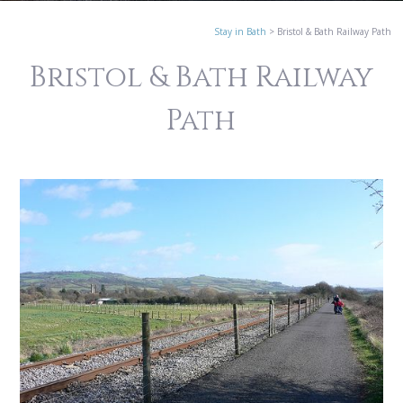
Stay in Bath
>
Bristol & Bath Railway Path
Bristol & Bath Railway
Path