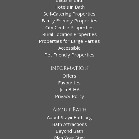
Hotels in Bath
Self-Catering Properties
Family Friendly Properties
City Centre Properties
Rural Location Properties
Properties for Large Parties
Accessible
Pet Friendly Properties
Information
Offers
Favourites
Join BIHA
Privacy Policy
About Bath
About StayinBath.org
Bath Attractions
Beyond Bath
Plan Your Stay