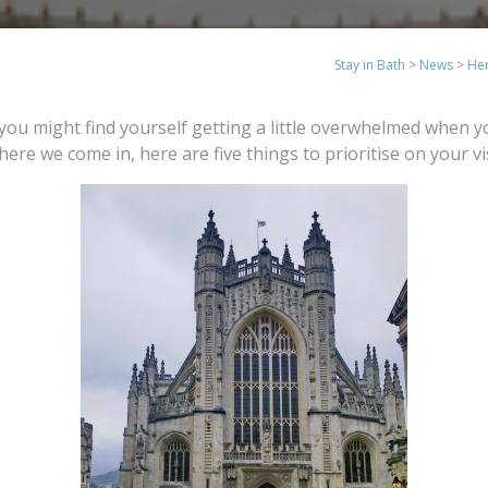
Stay in Bath
>
News
>
Her
but you might find yourself getting a little overwhelmed when 
where we come in, here are five things to prioritise on your vi