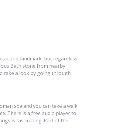
is iconic landmark, but regardless
rious Bath stone from nearby
to take a look by going through
 Roman spa and you can take a walk
. There is a free audio player to
gs is fascinating. Part of the