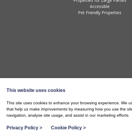
Properties for Large Parties
Accessible
Pet Friendly Properties
This website uses cookies
This site uses cookies to enhance your browsing experience. We use
that help us make improvements by measuring how you use the site. B
navigation, analyse site usage, and assist in our marketing efforts.
Privacy Policy
>
Cookie Policy
>