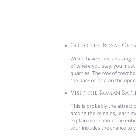
Go to the Royal Cre
We do have some amazing prop
of where you stay, you must 
quarries. The row of townhou
the park or hop on the open 
Visit the Roman Bath
This is probably the attract
among the remains, learn mor
explain more about the entir
tour includes the chance to