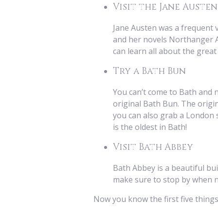
Visit the Jane Auste
Jane Austen was a frequent v
and her novels Northanger Ab
can learn all about the grea
Try a Bath Bun
You can’t come to Bath and no
original Bath Bun. The origin
you can also grab a London sty
is the oldest in Bath!
Visit Bath Abbey
Bath Abbey is a beautiful buil
make sure to stop by when nig
Now you know the first five thing