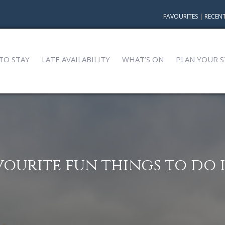
FAVOURITES
|
RECENT
TO STAY
LATE AVAILABILITY
WHAT’S ON
PLAN YOUR S
vourite fun things to do i