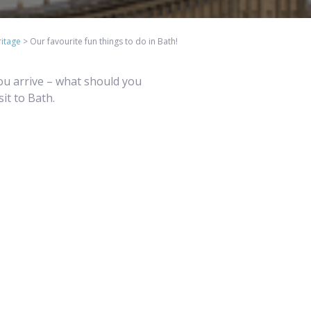
itage
>
Our favourite fun things to do in Bath!
you arrive – what should you
sit to Bath.