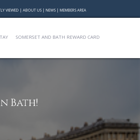
LY VIEWED
|
ABOUT US
|
NEWS
|
MEMBERS AREA
TAY
SOMERSET AND BATH REWARD CARD
n Bath!