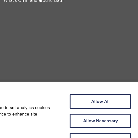
What’s On in and around Bath
Allow All
e to set analytics cookies
vice to enhance site
Allow Necessary