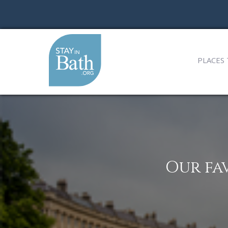
PLACES 
Our fa