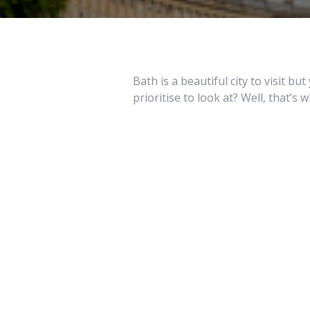
Bath is a beautiful city to visit 
prioritise to look at? Well, that’s 