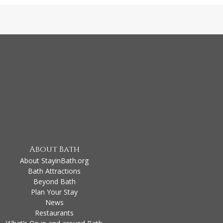
About Bath
About StayinBath.org
Bath Attractions
Beyond Bath
Plan Your Stay
News
Restaurants