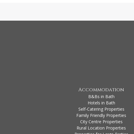
Accommodation
B&Bs in Bath
Hotels in Bath
Self-Catering Properties
Family Friendly Properties
City Centre Properties
Rural Location Properties