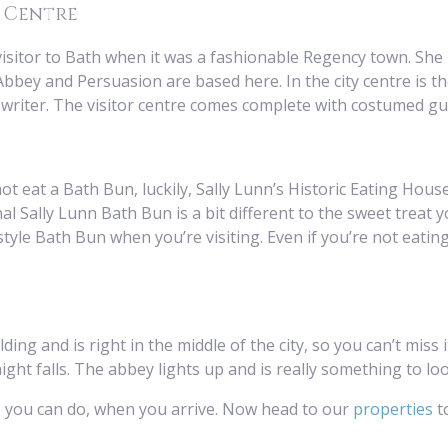
n Centre
isitor to Bath when it was a fashionable Regency town. She l
bey and Persuasion are based here. In the city centre is t
t writer. The visitor centre comes complete with costumed gu
t eat a Bath Bun, luckily, Sally Lunn’s Historic Eating House
al Sally Lunn Bath Bun is a bit different to the sweet treat y
le Bath Bun when you’re visiting. Even if you’re not eating, i
ding and is right in the middle of the city, so you can’t miss 
ht falls. The abbey lights up and is really something to loo
s you can do, when you arrive. Now head to our
properties
to