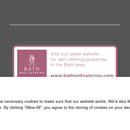
BIGHA
c/o Chestnuts House
 necessary cookies to make sure that our website works. We’d also lik
16 Henrietta Road
Bath
y clicking “Allow All”, you agree to the storing of cookies on your de
BA2 6LY
© 2026 Stay in Bath |
Terms and Conditions
Web design by
Creatomatic
.