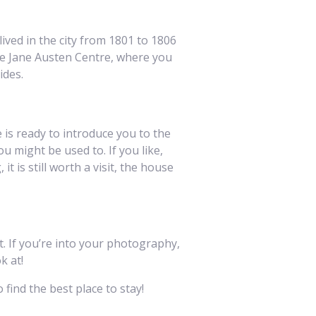
ived in the city from 1801 to 1806
he Jane Austen Centre, where you
ides.
 is ready to introduce you to the
ou might be used to. If you like,
t is still worth a visit, the house
it. If you’re into your photography,
k at!
 find the best place to stay!