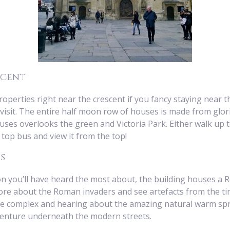
scent
erties right near the crescent if you fancy staying near th
visit. The entire half moon row of houses is made from glo
ses overlooks the green and Victoria Park. Either walk up 
top bus and view it from the top!
s
ion you’ll have heard the most about, the building houses a
e about the Roman invaders and see artefacts from the time
e complex and hearing about the amazing natural warm sprin
 venture underneath the modern streets.