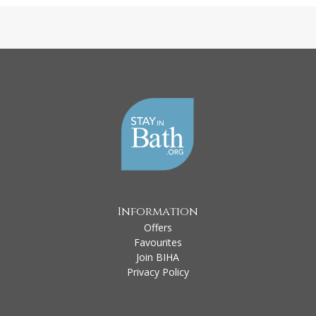
Information
Offers
Favourites
Join BIHA
Privacy Policy