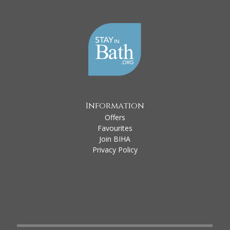
Information
Offers
Favourites
Join BIHA
Privacy Policy