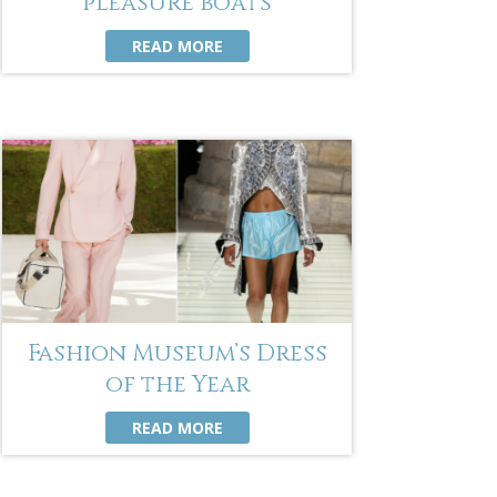
pleasure boats
READ MORE
Fashion Museum’s Dress
of the Year
READ MORE