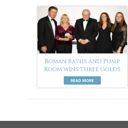
Roman Baths and Pump
Room wins three Golds
READ MORE