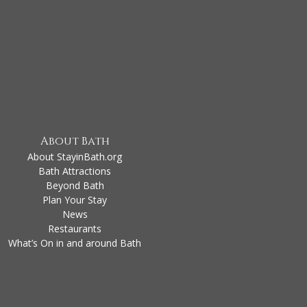
About Bath
About StayinBath.org
Bath Attractions
Beyond Bath
Plan Your Stay
News
Restaurants
What’s On in and around Bath