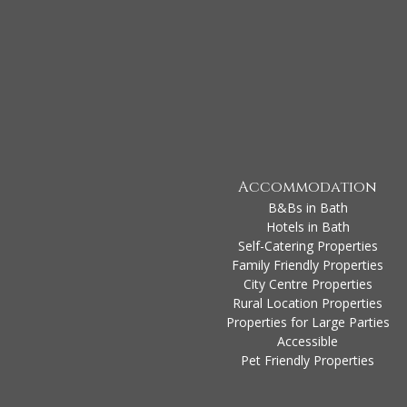
Accommodation
B&Bs in Bath
Hotels in Bath
Self-Catering Properties
Family Friendly Properties
City Centre Properties
Rural Location Properties
Properties for Large Parties
Accessible
Pet Friendly Properties