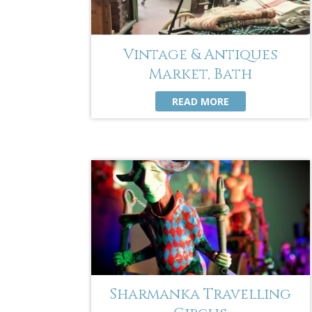
Vintage & Antiques
Market, Bath
READ MORE
Sharmanka Travelling