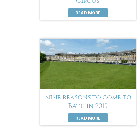
Circus
READ MORE
Nine reasons to come to
Bath in 2019
READ MORE