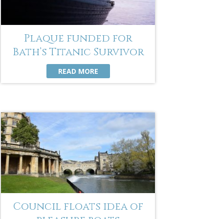
Plaque funded for
Bath’s Titanic Survivor
READ MORE
Council floats idea of