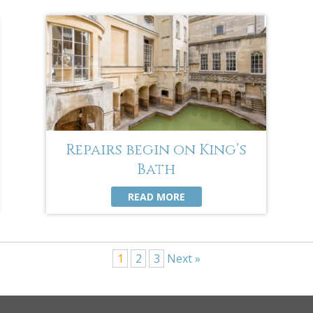
Repairs begin on King’s
Bath
READ MORE
1
2
3
Next »