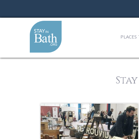
PLACES 
Stay