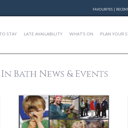
FAVOURITES
|
RECENT
TO STAY
LATE AVAILABILITY
WHAT’S ON
PLAN YOUR S
 In Bath News & Events