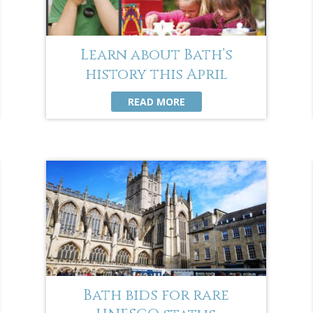
Learn about Bath’s
history this April
READ MORE
Bath bids for rare