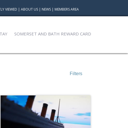
LY VIEWED
|
ABOUT US
|
NEWS
|
MEMBERS AREA
TAY
SOMERSET AND BATH REWARD CARD
Filters