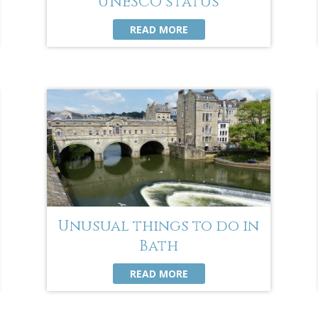
UNESCO status
READ MORE
Unusual things to do in
Bath
READ MORE