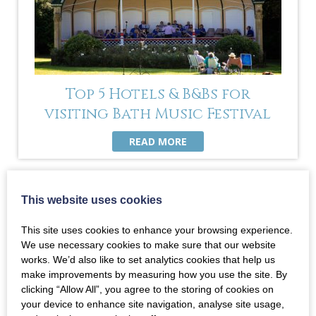
Top 5 Hotels & B&Bs for
visiting Bath Music Festival
READ MORE
This website uses cookies
This site uses cookies to enhance your browsing experience.
We use necessary cookies to make sure that our website
works. We’d also like to set analytics cookies that help us
make improvements by measuring how you use the site. By
clicking “Allow All”, you agree to the storing of cookies on
your device to enhance site navigation, analyse site usage,