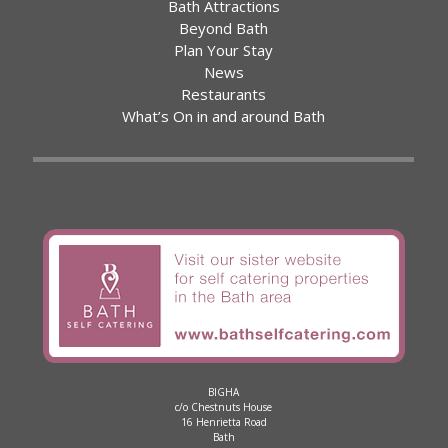
Bath Attractions
Beyond Bath
Plan Your Stay
News
Restaurants
What’s On in and around Bath
BIGHA
c/o Chestnuts House
16 Henrietta Road
Bath