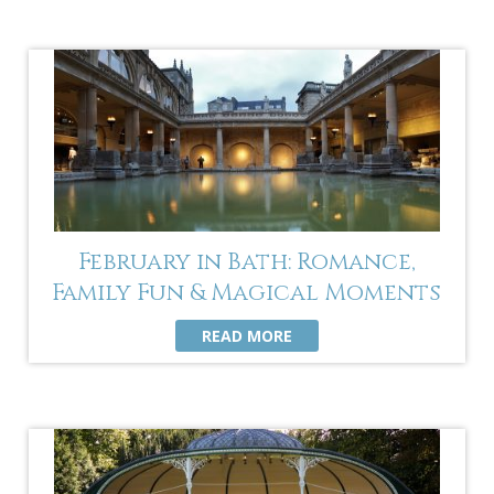
February in Bath: Romance,
Family Fun & Magical Moments
READ MORE