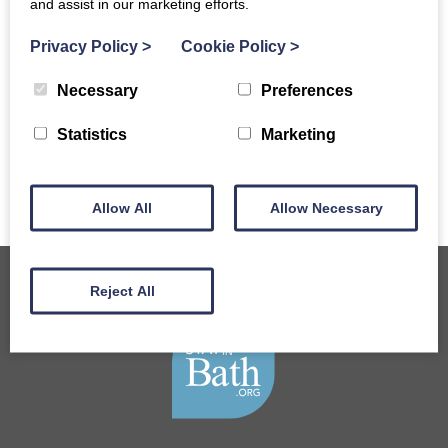
and assist in our marketing efforts.
Top 5 Hotels and B&Bs for
Privacy Policy
>
Cookie Policy
>
visiting Bath Christmas
Market
Necessary
Preferences
READ MORE
Statistics
Marketing
Allow All
Allow Necessary
Reject All