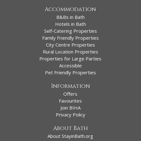
Accommodation
B&Bs in Bath
Hotels in Bath
Self-Catering Properties
Family Friendly Properties
City Centre Properties
Rural Location Properties
Properties for Large Parties
Accessible
Pet Friendly Properties
Information
Offers
Favourites
Join BIHA
Privacy Policy
About Bath
About StayinBath.org