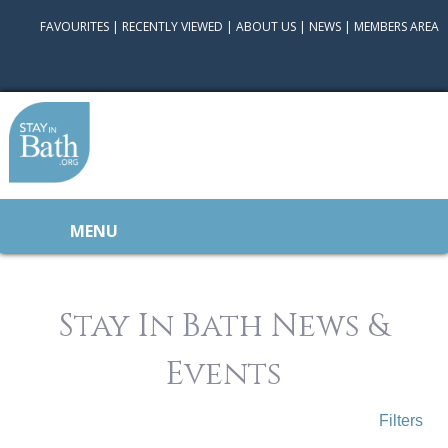
FAVOURITES
|
RECENTLY VIEWED
|
ABOUT US
|
NEWS
|
MEMBERS AREA
MENU
Stay In Bath News &
Events
Filters