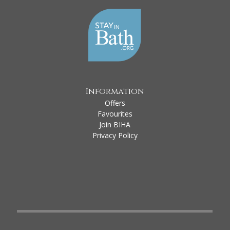
Information
Offers
Favourites
Join BIHA
Privacy Policy