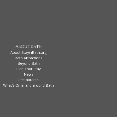
About Bath
About StayinBath.org
Bath Attractions
Beyond Bath
Plan Your Stay
News
Restaurants
What’s On in and around Bath