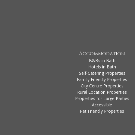
Accommodation
B&Bs in Bath
Hotels in Bath
Self-Catering Properties
Family Friendly Properties
City Centre Properties
Rural Location Properties
Properties for Large Parties
Accessible
Pet Friendly Properties