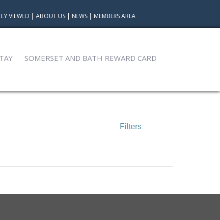
LY VIEWED
|
ABOUT US
|
NEWS
|
MEMBERS AREA
TAY
SOMERSET AND BATH REWARD CARD
Filters