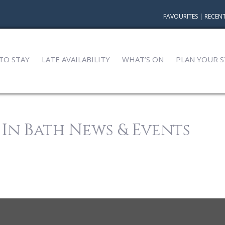
FAVOURITES
|
RECENT
TO STAY
LATE AVAILABILITY
WHAT’S ON
PLAN YOUR S
 In Bath News & Events