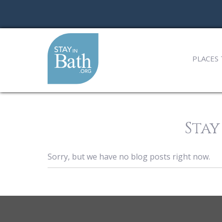
PLACES 
Stay
Sorry, but we have no blog posts right now.