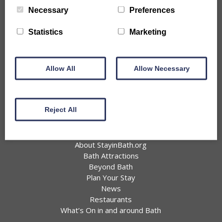
City Centre Properties
Necessary
Preferences
Rural Location Properties
Properties for Large Parties
Statistics
Marketing
Accessible
Pet Friendly Properties
Information
Allow All
Allow Necessary
Offers
Favourites
Join BIHA
Reject All
Privacy Policy
About Bath
About StayinBath.org
Bath Attractions
Beyond Bath
Plan Your Stay
News
Restaurants
What’s On in and around Bath