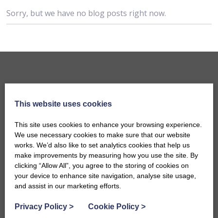
Sorry, but we have no blog posts right now.
This website uses cookies
This site uses cookies to enhance your browsing experience.
We use necessary cookies to make sure that our website
works. We’d also like to set analytics cookies that help us
make improvements by measuring how you use the site. By
Accommodation
clicking “Allow All”, you agree to the storing of cookies on
B&Bs in Bath
your device to enhance site navigation, analyse site usage,
and assist in our marketing efforts.
Hotels in Bath
Self-Catering Properties
Privacy Policy
>
Cookie Policy
>
Family Friendly Properties