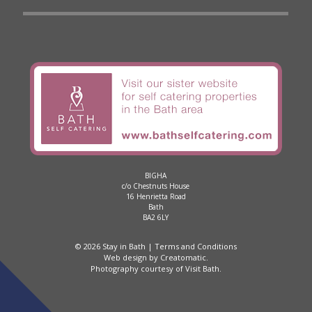
BIGHA
c/o Chestnuts House
16 Henrietta Road
Bath
BA2 6LY
© 2026 Stay in Bath |
Terms and Conditions
Web design by
Creatomatic
.
Photography courtesy of
Visit Bath
.