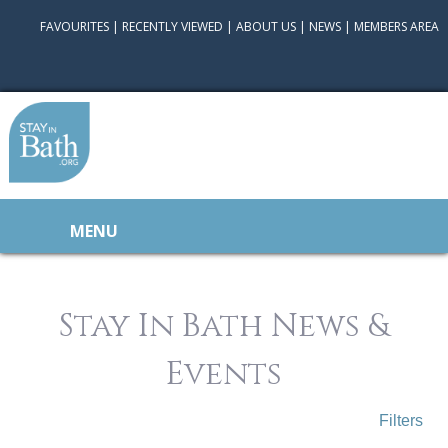
FAVOURITES
|
RECENTLY VIEWED
|
ABOUT US
|
NEWS
|
MEMBERS AREA
MENU
Stay In Bath News &
Events
Filters