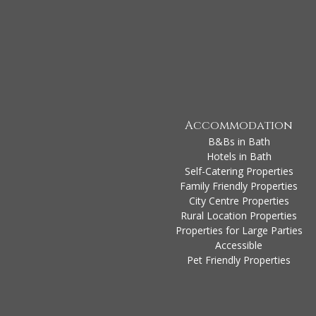
Accommodation
B&Bs in Bath
Hotels in Bath
Self-Catering Properties
Family Friendly Properties
City Centre Properties
Rural Location Properties
Properties for Large Parties
Accessible
Pet Friendly Properties