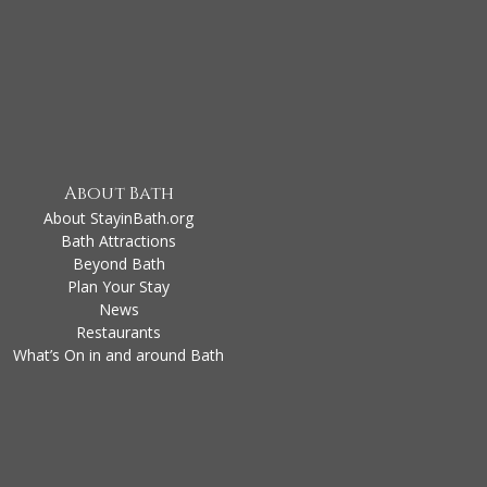
About Bath
About StayinBath.org
Bath Attractions
Beyond Bath
Plan Your Stay
News
Restaurants
What’s On in and around Bath