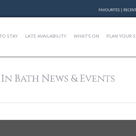
FAVOURITES
|
RECENT
TO STAY
LATE AVAILABILITY
WHAT’S ON
PLAN YOUR S
 In Bath News & Events