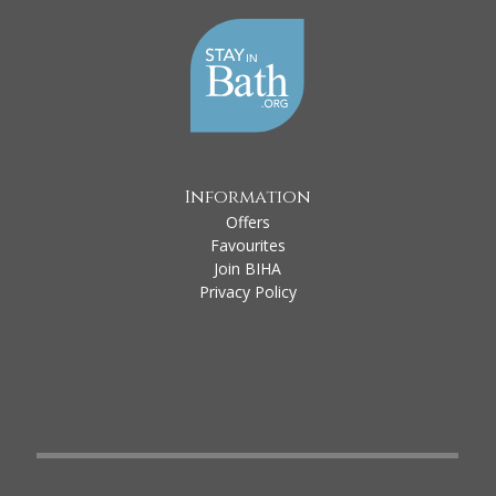
Information
Offers
Favourites
Join BIHA
Privacy Policy