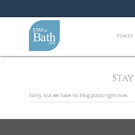
PLACES 
Stay
Sorry, but we have no blog posts right now.