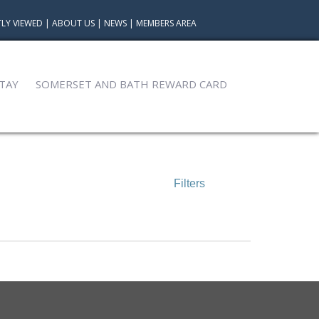
LY VIEWED
|
ABOUT US
|
NEWS
|
MEMBERS AREA
TAY
SOMERSET AND BATH REWARD CARD
Filters