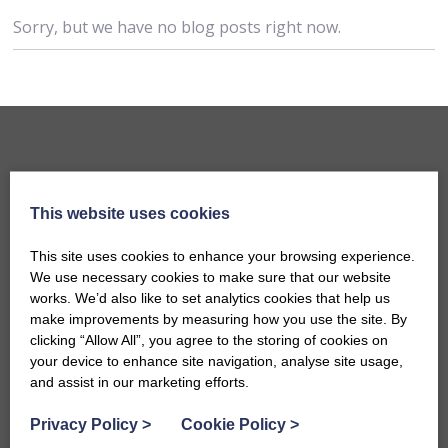
Sorry, but we have no blog posts right now.
This website uses cookies
This site uses cookies to enhance your browsing experience.
We use necessary cookies to make sure that our website
works. We’d also like to set analytics cookies that help us
make improvements by measuring how you use the site. By
Accommodation
clicking “Allow All”, you agree to the storing of cookies on
B&Bs in Bath
your device to enhance site navigation, analyse site usage,
and assist in our marketing efforts.
Hotels in Bath
Self-Catering Properties
Privacy Policy
>
Cookie Policy
>
Family Friendly Properties