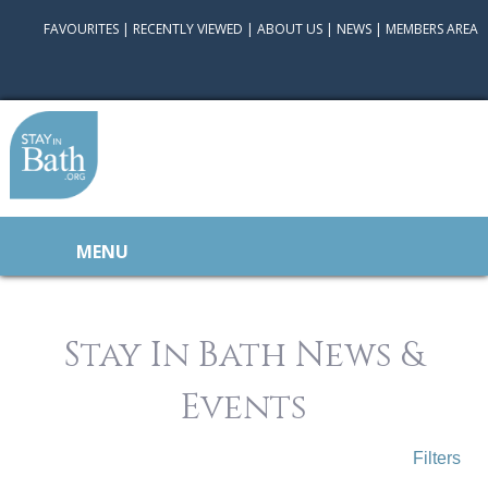
FAVOURITES
|
RECENTLY VIEWED
|
ABOUT US
|
NEWS
|
MEMBERS AREA
MENU
Stay In Bath News &
Events
Filters