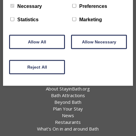
City Centre Properties
Necessary
Preferences
Rural Location Properties
Properties for Large Parties
Statistics
Marketing
Accessible
Pet Friendly Properties
Information
Allow All
Allow Necessary
Offers
Favourites
Join BIHA
Reject All
Privacy Policy
About Bath
About StayinBath.org
Bath Attractions
Beyond Bath
Plan Your Stay
News
Restaurants
What’s On in and around Bath