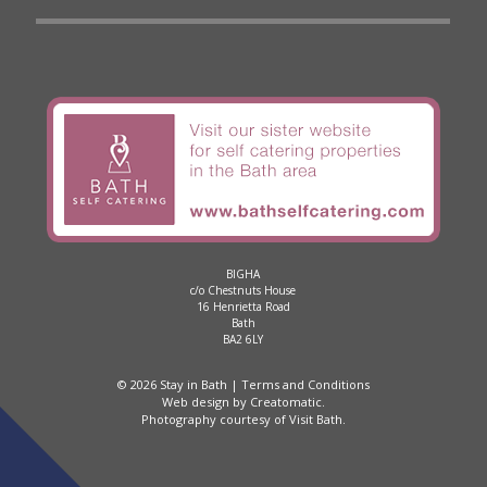
BIGHA
c/o Chestnuts House
16 Henrietta Road
Bath
BA2 6LY
© 2026 Stay in Bath |
Terms and Conditions
Web design by
Creatomatic
.
Photography courtesy of
Visit Bath
.