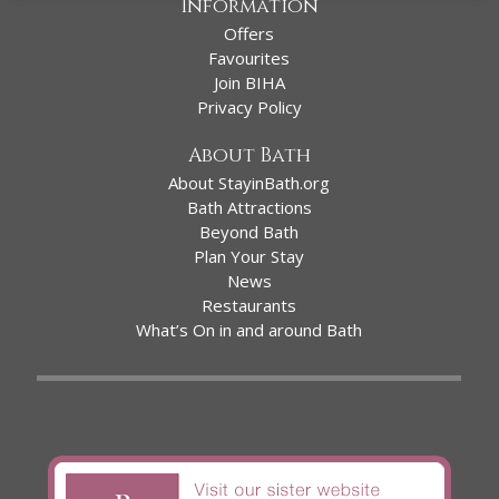
Information
Offers
Favourites
Join BIHA
Privacy Policy
About Bath
About StayinBath.org
Bath Attractions
Beyond Bath
Plan Your Stay
News
Restaurants
What’s On in and around Bath