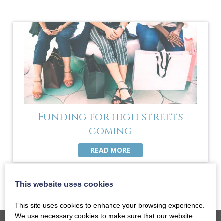
Funding for high streets
coming
READ MORE
This website uses cookies
This site uses cookies to enhance your browsing experience.
We use necessary cookies to make sure that our website