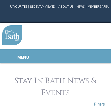
FAVOURITES
|
RECENTLY VIEWED
|
ABOUT US
|
NEWS
|
MEMBERS AREA
MENU
Stay In Bath News &
Events
Filters