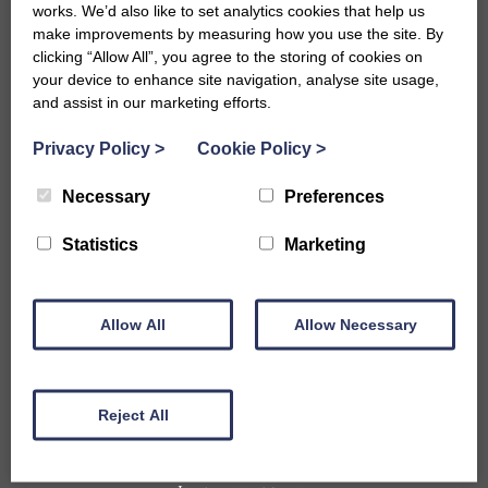
works. We’d also like to set analytics cookies that help us
make improvements by measuring how you use the site. By
clicking “Allow All”, you agree to the storing of cookies on
your device to enhance site navigation, analyse site usage,
and assist in our marketing efforts.
Privacy Policy
>
Cookie Policy
>
Necessary
Preferences
Accommodation
Statistics
Marketing
B&Bs in Bath
Hotels in Bath
Self-Catering Properties
Allow All
Family Friendly Properties
Allow Necessary
City Centre Properties
Rural Location Properties
Properties for Large Parties
Reject All
Accessible
Pet Friendly Properties