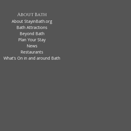
About Bath
About StayinBath.org
Bath Attractions
Beyond Bath
Plan Your Stay
News
Restaurants
What’s On in and around Bath