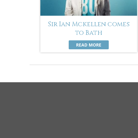
Sir Ian Mckellen comes
to Bath
READ MORE