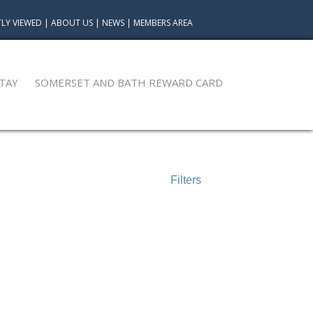
LY VIEWED
|
ABOUT US
|
NEWS
|
MEMBERS AREA
TAY
SOMERSET AND BATH REWARD CARD
Filters