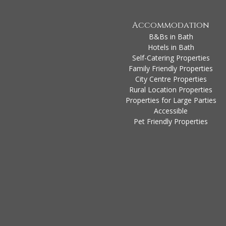
Accommodation
B&Bs in Bath
Hotels in Bath
Self-Catering Properties
Family Friendly Properties
City Centre Properties
Rural Location Properties
Properties for Large Parties
Accessible
Pet Friendly Properties