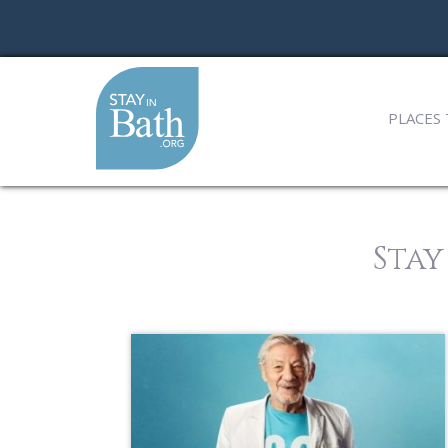
PLACES 
Stay