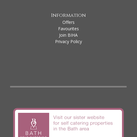
Information
Offers
Favourites
Join BIHA
Privacy Policy