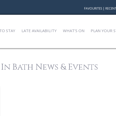
FAVOURITES
|
RECENT
TO STAY
LATE AVAILABILITY
WHAT’S ON
PLAN YOUR S
 In Bath News & Events