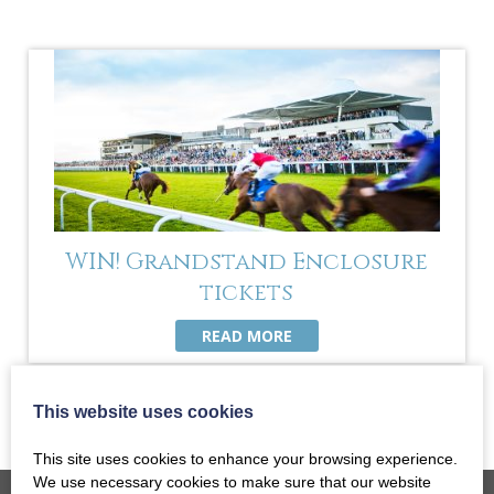
WIN! Grandstand Enclosure
tickets
READ MORE
This website uses cookies
This site uses cookies to enhance your browsing experience.
We use necessary cookies to make sure that our website