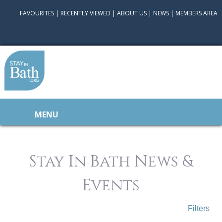
FAVOURITES
|
RECENTLY VIEWED
|
ABOUT US
|
NEWS
|
MEMBERS AREA
MENU
Stay In Bath News &
Events
Filters