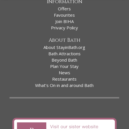
Information
Offers
Favourites
Join BIHA
Privacy Policy
About Bath
About StayinBath.org
Bath Attractions
Beyond Bath
Plan Your Stay
News
Restaurants
What’s On in and around Bath