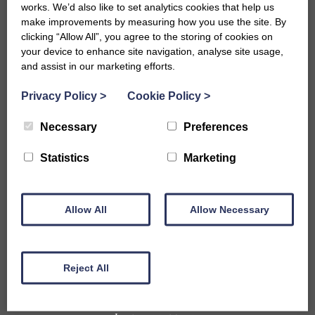
works. We’d also like to set analytics cookies that help us
make improvements by measuring how you use the site. By
clicking “Allow All”, you agree to the storing of cookies on
your device to enhance site navigation, analyse site usage,
and assist in our marketing efforts.
Privacy Policy
>
Cookie Policy
>
Necessary
Preferences
Accommodation
Statistics
Marketing
B&Bs in Bath
Hotels in Bath
Self-Catering Properties
Allow All
Family Friendly Properties
Allow Necessary
City Centre Properties
Rural Location Properties
Properties for Large Parties
Reject All
Accessible
Pet Friendly Properties