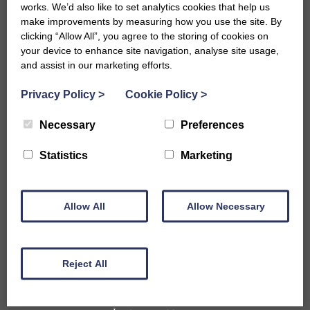
works. We’d also like to set analytics cookies that help us
make improvements by measuring how you use the site. By
clicking “Allow All”, you agree to the storing of cookies on
your device to enhance site navigation, analyse site usage,
and assist in our marketing efforts.
Privacy Policy
>
Cookie Policy
>
Necessary
Preferences
Accommodation
Statistics
Marketing
B&Bs in Bath
Hotels in Bath
Self-Catering Properties
Allow All
Family Friendly Properties
Allow Necessary
City Centre Properties
Rural Location Properties
Properties for Large Parties
Reject All
Accessible
Pet Friendly Properties