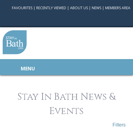
FAVOURITES
|
RECENTLY VIEWED
|
ABOUT US
|
NEWS
|
MEMBERS AREA
MENU
Stay In Bath News &
Events
Filters