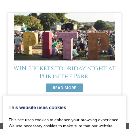
WIN! Tickets to Friday night at
Pub in the Park!
READ MORE
This website uses cookies
This site uses cookies to enhance your browsing experience.
We use necessary cookies to make sure that our website