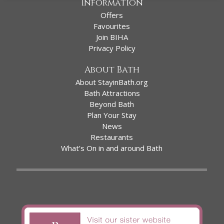
Information
Offers
Favourites
Join BIHA
Privacy Policy
About Bath
About StayinBath.org
Bath Attractions
Beyond Bath
Plan Your Stay
News
Restaurants
What’s On in and around Bath