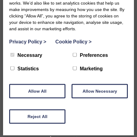
works. We’d also like to set analytics cookies that help us
make improvements by measuring how you use the site. By
clicking “Allow All”, you agree to the storing of cookies on
your device to enhance site navigation, analyse site usage,
and assist in our marketing efforts.
Privacy Policy
>
Cookie Policy
>
Necessary
Preferences
Accommodation
Statistics
Marketing
B&Bs in Bath
Hotels in Bath
Self-Catering Properties
Allow All
Family Friendly Properties
Allow Necessary
City Centre Properties
Rural Location Properties
Properties for Large Parties
Reject All
Accessible
Pet Friendly Properties