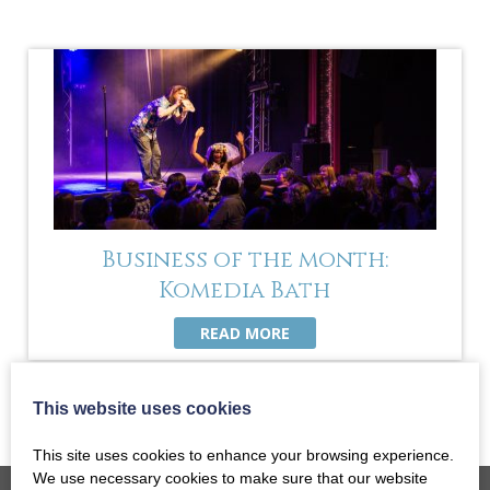
Business of the month:
Komedia Bath
READ MORE
This website uses cookies
This site uses cookies to enhance your browsing experience.
We use necessary cookies to make sure that our website