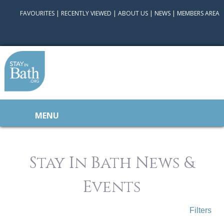
FAVOURITES
|
RECENTLY VIEWED
|
ABOUT US
|
NEWS
|
MEMBERS AREA
MENU
Stay In Bath News &
Events
Filters