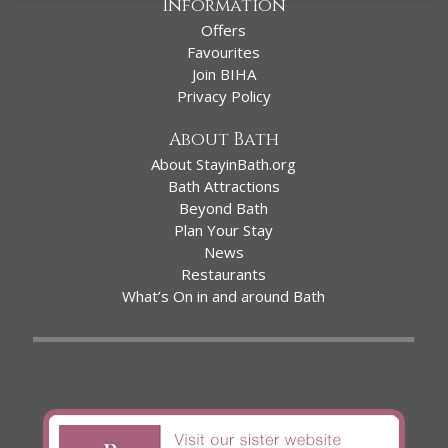
Information
Offers
Favourites
Join BIHA
Privacy Policy
About Bath
About StayinBath.org
Bath Attractions
Beyond Bath
Plan Your Stay
News
Restaurants
What’s On in and around Bath